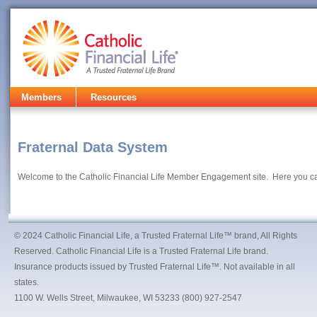
Members
Resources
Fraternal Data System
Welcome to the Catholic Financial Life Member Engagement site. Here you c
© 2024 Catholic Financial Life, a Trusted Fraternal Life™ brand, All Rights
Reserved. Catholic Financial Life is a Trusted Fraternal Life brand.
Insurance products issued by Trusted Fraternal Life™. Not available in all
states.
1100 W. Wells Street, Milwaukee, WI 53233 (800) 927-2547