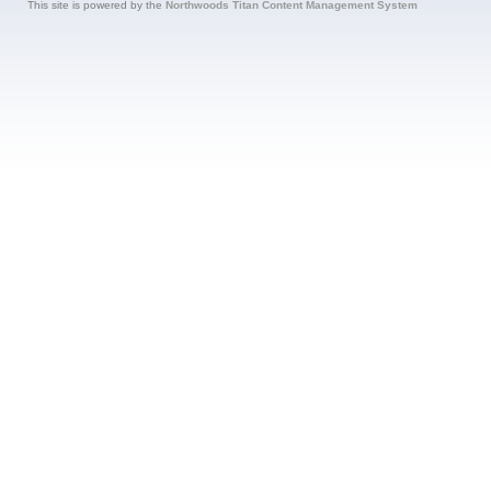
This site is powered by the
Northwoods Titan Content Management System